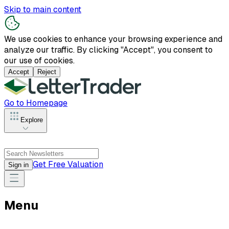
Skip to main content
We use cookies to enhance your browsing experience and
analyze our traffic. By clicking "Accept", you consent to
our use of cookies.
Accept
Reject
Go to Homepage
Explore
Get Free Valuation
Sign in
Menu