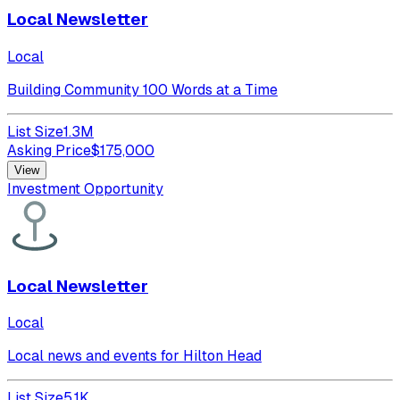
Local Newsletter
Local
Building Community 100 Words at a Time
List Size
1.3M
Asking Price
$
175,000
View
Investment Opportunity
Local Newsletter
Local
Local news and events for Hilton Head
List Size
5.1K