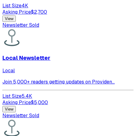
List Size
4K
Asking Price
$
2,700
View
Newsletter Sold
Local Newsletter
Local
Join 5,000+ readers getting updates on Providen...
List Size
5.4K
Asking Price
$
5,000
View
Newsletter Sold