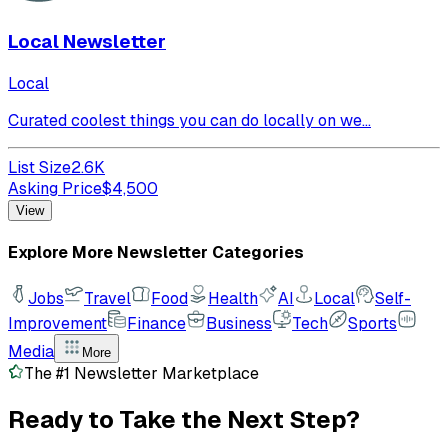
Local Newsletter
Local
Curated coolest things you can do locally on we...
List Size
2.6K
Asking Price
$
4,500
View
Explore More Newsletter Categories
Jobs
Travel
Food
Health
AI
Local
Self-
Improvement
Finance
Business
Tech
Sports
Media
More
The #1 Newsletter Marketplace
Ready to Take the
Next Step?