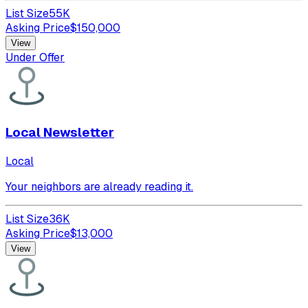
List Size
55K
Asking Price
$
150,000
View
Under Offer
Local Newsletter
Local
Your neighbors are already reading it.
List Size
36K
Asking Price
$
13,000
View