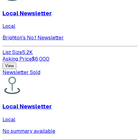
Local Newsletter
Local
Brighton's No.1 Newsletter
List Size
5.2K
Asking Price
$
6,000
View
Newsletter Sold
Local Newsletter
Local
No summary available