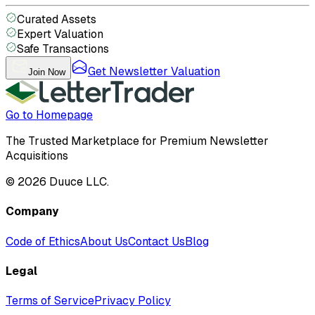
Curated Assets
Expert Valuation
Safe Transactions
Get Newsletter Valuation
Join Now
Go to Homepage
The Trusted Marketplace for Premium Newsletter
Acquisitions
©
2026
Duuce LLC.
Company
Code of Ethics
About Us
Contact Us
Blog
Legal
Terms of Service
Privacy Policy