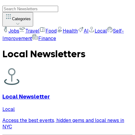
Categories
Jobs
Travel
Food
Health
AI
Local
Self-
Improvement
Finance
Local
Newsletters
Local Newsletter
Local
Access the best events, hidden gems and local news in
NYC