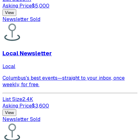
Asking Price
$
5,000
View
Newsletter Sold
Local Newsletter
Local
Columbus's best events—straight to your inbox, once
weekly, for free.
List Size
2.4K
Asking Price
$
3,600
View
Newsletter Sold