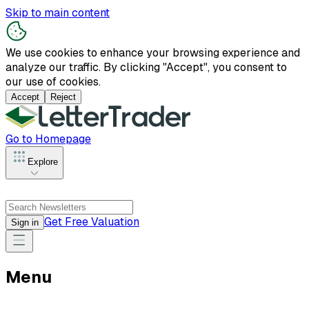
Skip to main content
We use cookies to enhance your browsing experience and
analyze our traffic. By clicking "Accept", you consent to
our use of cookies.
Accept
Reject
Go to Homepage
Explore
Get Free Valuation
Sign in
Menu