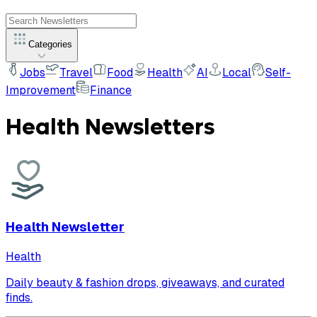
Categories
Jobs
Travel
Food
Health
AI
Local
Self-
Improvement
Finance
Health
Newsletters
Health Newsletter
Health
Daily beauty & fashion drops, giveaways, and curated
finds.