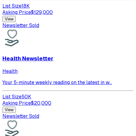
List Size
18K
Asking Price
$
129,000
View
Newsletter Sold
Health Newsletter
Health
Your 5-minute weekly reading on the latest in w...
List Size
50K
Asking Price
$
20,000
View
Newsletter Sold