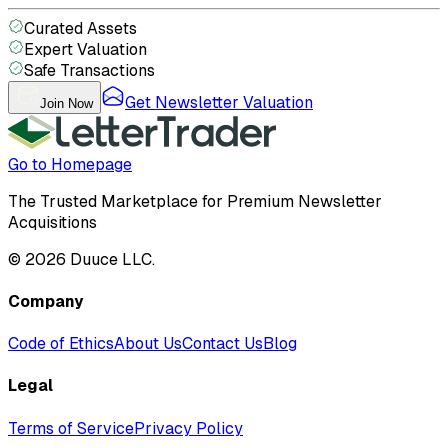
Curated Assets
Expert Valuation
Safe Transactions
Get Newsletter Valuation
Join Now
Go to Homepage
The Trusted Marketplace for Premium Newsletter
Acquisitions
©
2026
Duuce LLC.
Company
Code of Ethics
About Us
Contact Us
Blog
Legal
Terms of Service
Privacy Policy