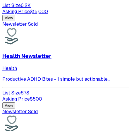
List Size
6.2K
Asking Price
$
15,000
View
Newsletter Sold
Health Newsletter
Health
Productive ADHD Bites - 1 simple but actionable...
List Size
678
Asking Price
$
500
View
Newsletter Sold