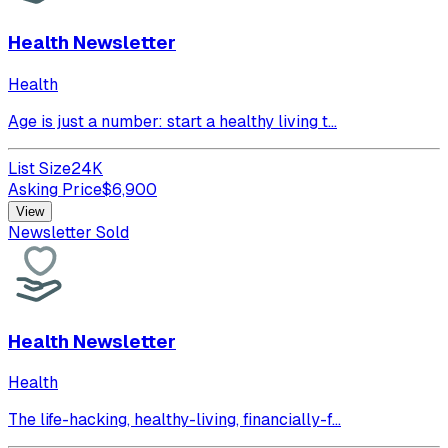
Health Newsletter
Health
Age is just a number: start a healthy living t...
List Size
24K
Asking Price
$
6,900
View
Newsletter Sold
Health Newsletter
Health
The life-hacking, healthy-living, financially-f...