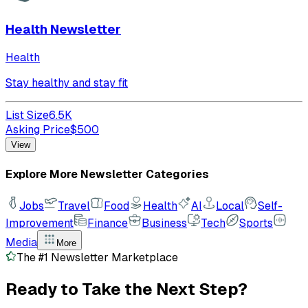
Health Newsletter
Health
Stay healthy and stay fit
List Size
6.5K
Asking Price
$
500
View
Explore More Newsletter Categories
Jobs
Travel
Food
Health
AI
Local
Self-
Improvement
Finance
Business
Tech
Sports
Media
More
The #1 Newsletter Marketplace
Ready to Take the
Next Step?