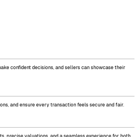
make confident decisions, and sellers can showcase their
ons, and ensure every transaction feels secure and fair.
ts, precise valuations, and a seamless experience for both