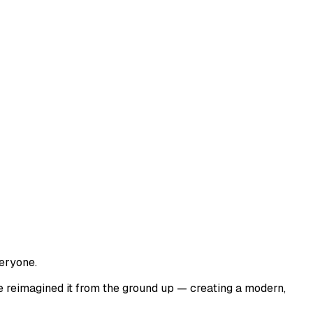
veryone.
e reimagined it from the ground up — creating a modern,