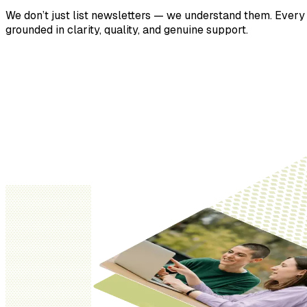
We don’t just list newsletters — we understand them. Every p
grounded in clarity, quality, and genuine support.