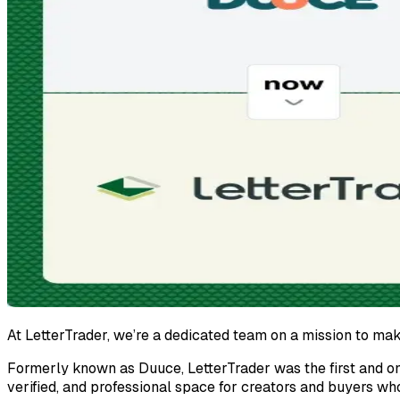
At LetterTrader, we’re a dedicated team on a mission to mak
Formerly known as Duuce, LetterTrader was the first and on
verified, and professional space for creators and buyers wh