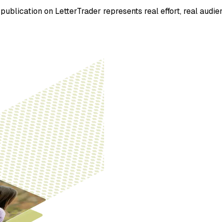
ublication on LetterTrader represents real effort, real audien