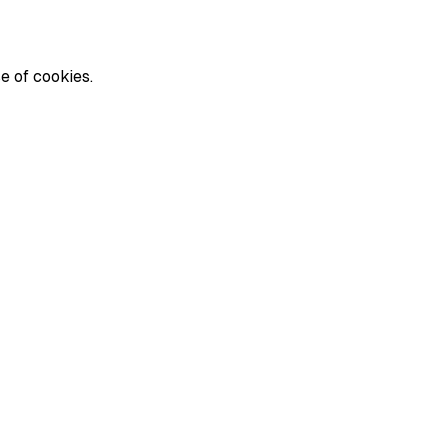
e of cookies.