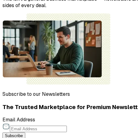
sides of every deal.
Subscribe to our Newsletters
The Trusted Marketplace for Premium Newslett
Email Address
Subscribe