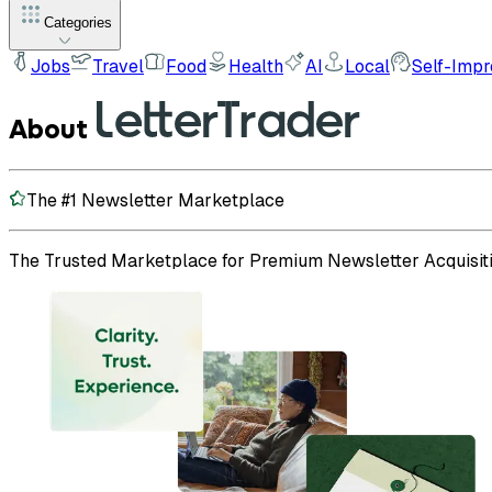
Categories
Jobs
Travel
Food
Health
AI
Local
Self-Imp
About
The #1 Newsletter Marketplace
The Trusted Marketplace for Premium Newsletter Acquisiti