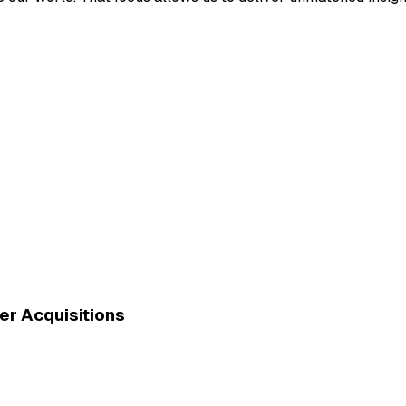
er Acquisitions