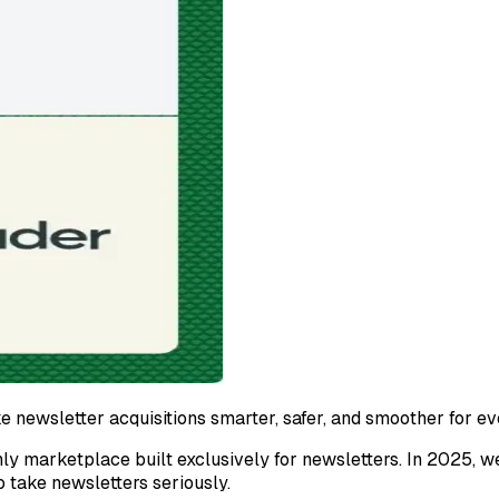
e newsletter acquisitions smarter, safer, and smoother for e
ly marketplace built exclusively for newsletters. In 2025, w
o take newsletters seriously.