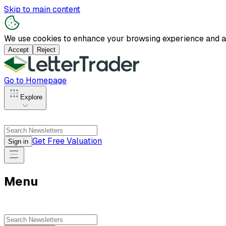
Skip to main content
We use cookies to enhance your browsing experience and anal
Accept
Reject
Go to Homepage
Explore
Get Free Valuation
Sign in
Menu