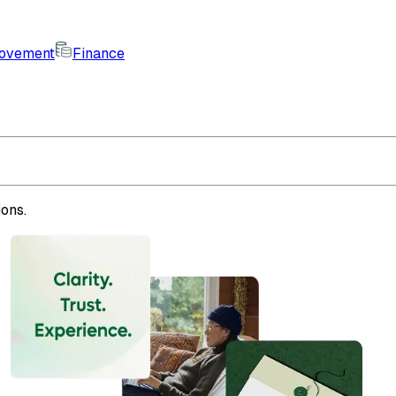
rovement
Finance
ons.