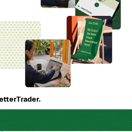
etterTrader.