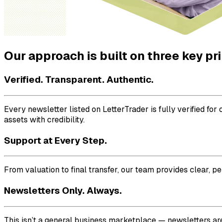
Our approach is built on three key pr
Verified. Transparent. Authentic.
Every newsletter listed on LetterTrader is fully verified f
assets with credibility.
Support at Every Step.
From valuation to final transfer, our team provides clear, p
Newsletters Only. Always.
This isn’t a general business marketplace — newsletters are