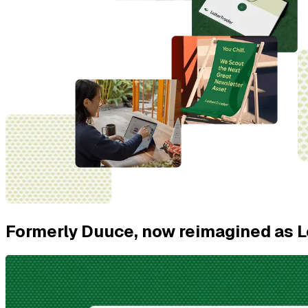
Formerly Duuce, now reimagined as L