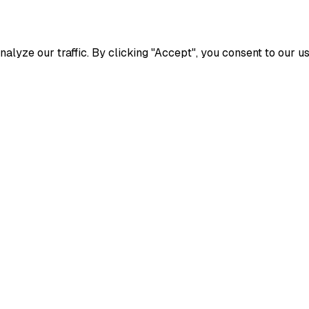
yze our traffic. By clicking "Accept", you consent to our us