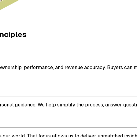
inciples
or ownership, performance, and revenue accuracy. Buyers can 
ersonal guidance. We help simplify the process, answer questi
 our world. That focus allows us to deliver unmatched insigh