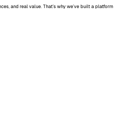
ces, and real value. That’s why we’ve built a platform