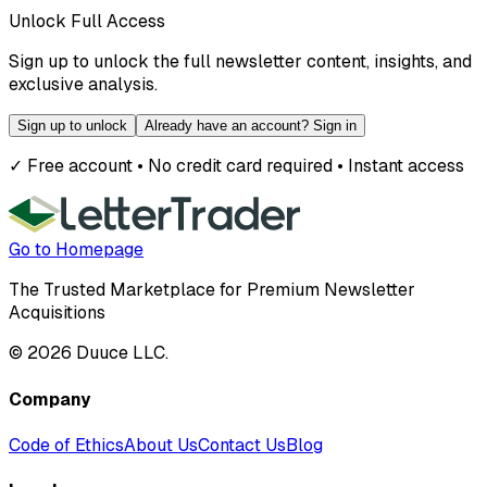
Unlock Full Access
Sign up to unlock the full newsletter content, insights, and
exclusive analysis.
Sign up to unlock
Already have an account? Sign in
✓ Free account • No credit card required • Instant access
Go to Homepage
The Trusted Marketplace for Premium Newsletter
Acquisitions
©
2026
Duuce LLC.
Company
Code of Ethics
About Us
Contact Us
Blog