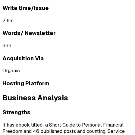
Write time/issue
2 hrs
Words/ Newsletter
999
Acquisition Via
Organic
Hosting Platform
Business Analysis
Strengths
It has ebook titled: a Short Guide to Personal Financial
Freedom and 46 published posts and counting. Service