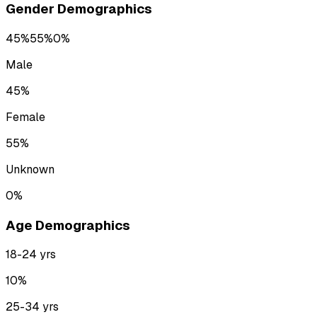
Gender Demographics
45
%
55
%
0
%
Male
45
%
Female
55
%
Unknown
0
%
Age Demographics
18-24
yrs
10
%
25-34
yrs