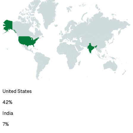
United States
42
%
India
7
%