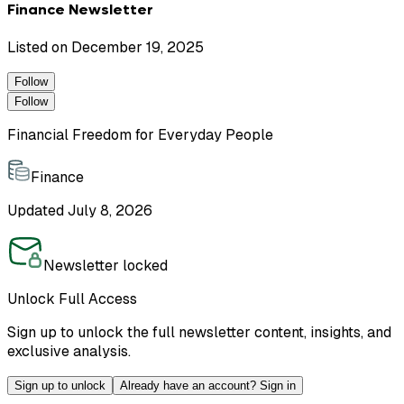
Finance Newsletter
Listed on
December 19, 2025
Follow
Follow
Financial Freedom for Everyday People
Finance
Updated
July 8, 2026
Newsletter locked
Unlock Full Access
Sign up to unlock the full newsletter content, insights, and
exclusive analysis.
Sign up to unlock
Already have an account? Sign in