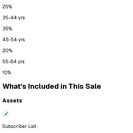
25
%
35-44
yrs
35
%
45-54
yrs
20
%
55-64
yrs
10
%
What's Included in This Sale
Assets
Subscriber List