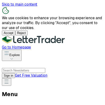
Skip to main content
We use cookies to enhance your browsing experience and
analyze our traffic. By clicking "Accept", you consent to
our use of cookies.
Accept
Reject
Go to Homepage
Explore
Get Free Valuation
Sign in
Menu