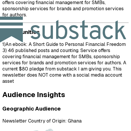
offers covering financial management for SMBs,
sponsorship services for brands and promotion services
for authors.
Opportunities
1)An ebook: A Short Guide to Personal Financial Freedom
3) 46 published posts and counting. Service offers
covering financial management for SMBs, sponsorship
services for brands and promotion services for authors. A
current $80 pledge from substack I am giving you. This
newsletter does NOT come with a social media account
asset
Audience Insights
Geographic Audience
Newsletter Country of Origin:
Ghana