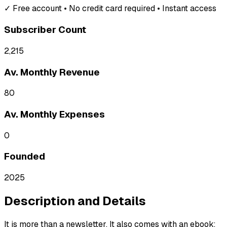
✓ Free account • No credit card required • Instant access
Subscriber Count
2,215
Av. Monthly Revenue
80
Av. Monthly Expenses
0
Founded
2025
Description and Details
It is more than a newsletter. It also comes with an ebook: