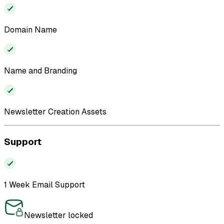
Domain Name
Name and Branding
Newsletter Creation Assets
Support
1 Week Email Support
Newsletter locked