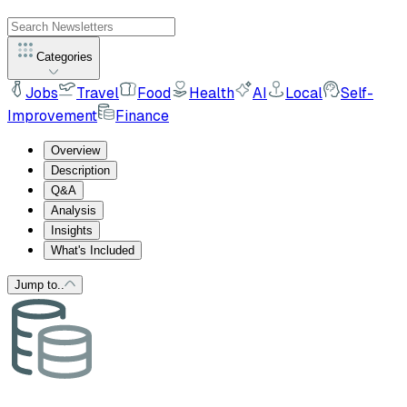
Categories
Jobs
Travel
Food
Health
AI
Local
Self-
Improvement
Finance
Overview
Description
Q&A
Analysis
Insights
What's Included
Jump to..