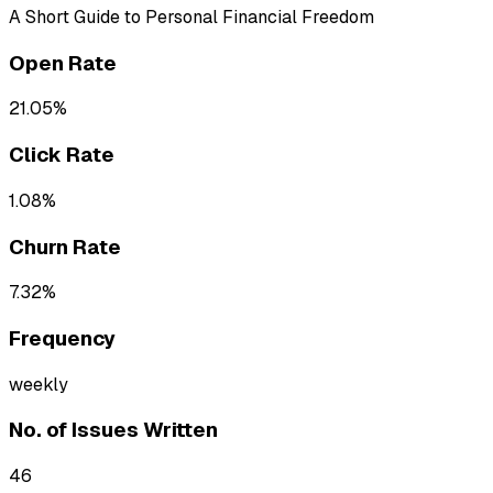
A Short Guide to Personal Financial Freedom
Open Rate
21.05%
Click Rate
1.08%
Churn Rate
7.32%
Frequency
weekly
No. of Issues Written
46