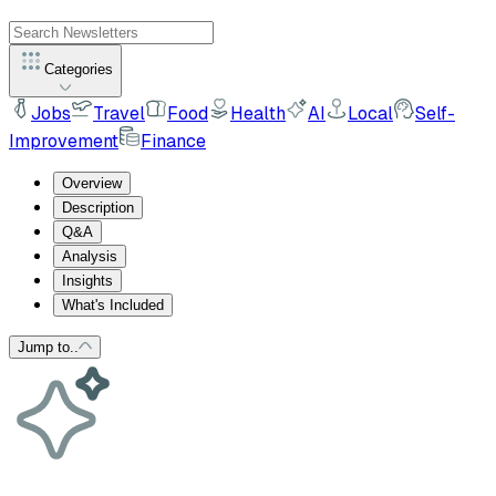
Categories
Jobs
Travel
Food
Health
AI
Local
Self-
Improvement
Finance
Overview
Description
Q&A
Analysis
Insights
What's Included
Jump to..