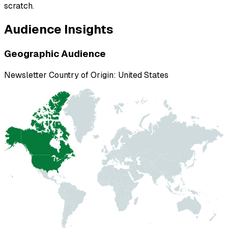
scratch.
Audience Insights
Geographic Audience
Newsletter Country of Origin:
United States