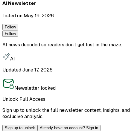
AI Newsletter
Listed on
May 19, 2026
Follow
Follow
AI news decoded so readers don’t get lost in the maze.
AI
Updated
June 17, 2026
Newsletter locked
Unlock Full Access
Sign up to unlock the full newsletter content, insights, and
exclusive analysis.
Sign up to unlock
Already have an account? Sign in