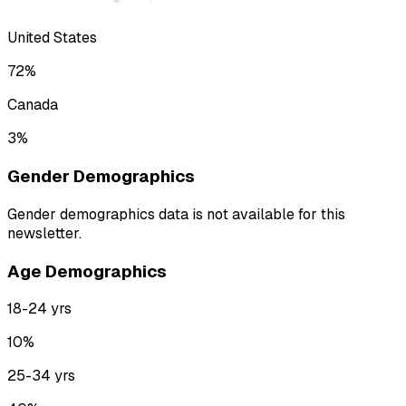
United States
72
%
Canada
3
%
Gender Demographics
Gender demographics data is not available for this
newsletter.
Age Demographics
18-24
yrs
10
%
25-34
yrs