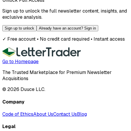
Unlock Full Access
Sign up to unlock the full newsletter content, insights, and
exclusive analysis.
Sign up to unlock
Already have an account? Sign in
✓ Free account • No credit card required • Instant access
Go to Homepage
The Trusted Marketplace for Premium Newsletter
Acquisitions
©
2026
Duuce LLC.
Company
Code of Ethics
About Us
Contact Us
Blog
Legal