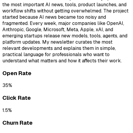
the most important AI news, tools, product launches, and
workflow shifts without getting overwhelmed. The project
started because AI news became too noisy and
fragmented. Every week, major companies like OpenAI,
Anthropic, Google, Microsoft, Meta, Apple, xAI, and
emerging startups release new models, tools, agents, and
platform updates. My newsletter curates the most
relevant developments and explains them in simple,
practical language for professionals who want to
understand what matters and how it affects their work.
Open Rate
35%
Click Rate
1.5%
Churn Rate