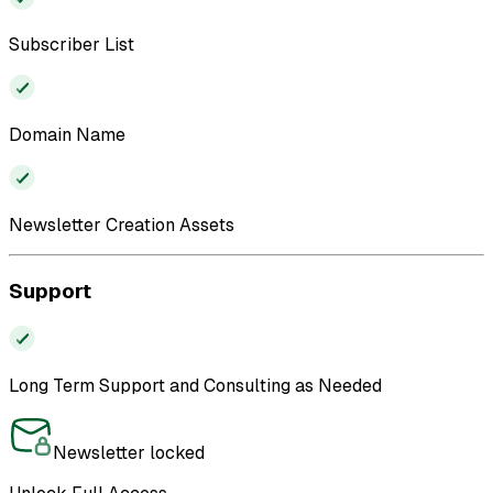
Subscriber List
Domain Name
Newsletter Creation Assets
Support
Long Term Support and Consulting as Needed
Newsletter locked