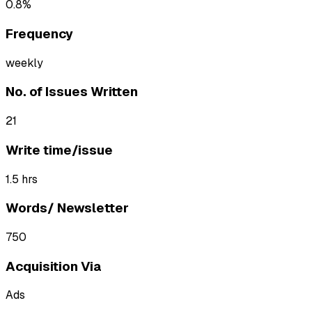
0.8%
Frequency
weekly
No. of Issues Written
21
Write time/issue
1.5 hrs
Words/ Newsletter
750
Acquisition Via
Ads