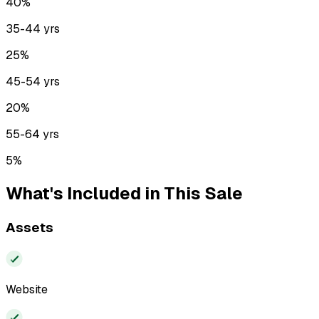
40
%
35-44
yrs
25
%
45-54
yrs
20
%
55-64
yrs
5
%
What's Included in This Sale
Assets
Website