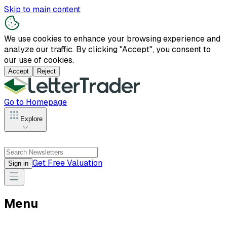
Skip to main content
We use cookies to enhance your browsing experience and
analyze our traffic. By clicking "Accept", you consent to
our use of cookies.
Accept
Reject
Go to Homepage
Explore
Get Free Valuation
Sign in
Menu