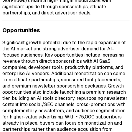
workflows) create a high-margin media asset with
significant upside through sponsorships, affiliate
partnerships, and direct advertiser deals.
Opportunities
Significant growth potential due to the rapid expansion of
the AI market and strong advertiser demand for AI-
focused audiences. Key opportunities include increasing
revenue through direct sponsorships with AI SaaS
companies, developer tools, productivity platforms, and
enterprise AI vendors. Additional monetization can come
from affiliate partnerships, sponsored tool placements,
and premium newsletter sponsorship packages. Growth
opportunities also include launching a premium research
tier, building an AI tools directory, repurposing newsletter
content into social/SEO channels, cross-promotions with
complementary newsletters, and audience segmentation
for higher-value advertising. With ~75,000 subscribers
already in place, buyers can focus on monetization and
partnerships rather than audience acquisition from