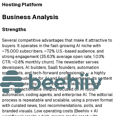
Hosting Platform
Business Analysis
Strengths
Several competitive advantages that make it attractive to
buyers. It operates in the fast-growing AI niche with
~75,000 subscribers, ~72% U.S.-based audience, and
strong engagement (35.63% average open rate, 1.03%
CTR, ~0.8% monthly churn). The newsletter serves
developers, AI builders, SaaS founders, automation
specialists, and tech-forward professionals — a highly
valuable audience for AI and SaaS advertisers. Its content
is differentiated by simplifying complex AI news into
practical, actionable insights focused on AI tools,
automation, coding agents, and enterprise AI. The editorial
process is repeatable and scalable, using a proven format
with curated news, tool recommendations, polls, and
branded visuals. Low operating costs (Beehiiv + AI