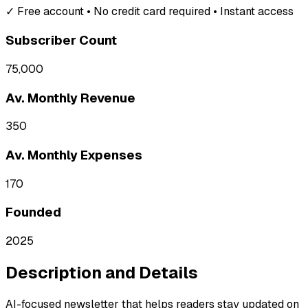
✓ Free account • No credit card required • Instant access
Subscriber Count
75,000
Av. Monthly Revenue
350
Av. Monthly Expenses
170
Founded
2025
Description and Details
AI-focused newsletter that helps readers stay updated on